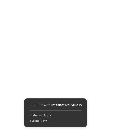
Built with
Interactive Studio
Installed Apps:
• Aura Suite