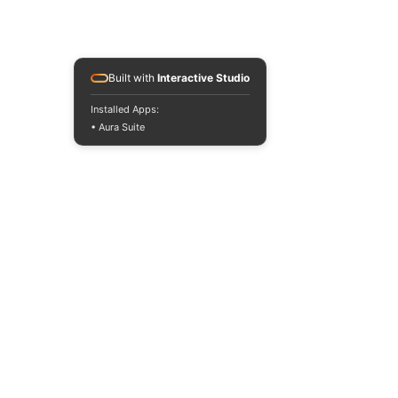
Built with
Interactive Studio
Installed Apps:
• Aura Suite